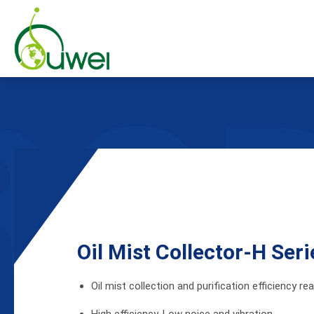
Products
Oil Mist Collector
Oil Mist Collector Accessories
Oil Mist Collector-H Se
Applications
Oil mist collection and purification efficiency r
Global