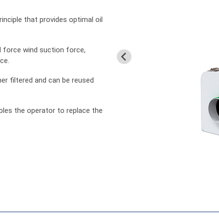
inciple that provides optimal oil
 force wind suction force,
ce.
er filtered and can be reused
ables the operator to replace the
中文
En