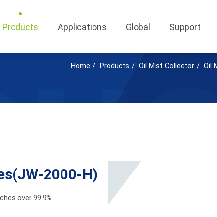
Products
Applications
Global
Support
Home
Products
Oil Mist Collector
Oil 
ries(JW-2000-H)
eaches over 99.9%.