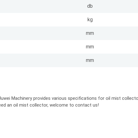
db
kg
mm
mm
mm
uwei Machinery provides various specifications for oil mist collector
eed an oil mist collector, welcome to contact us!