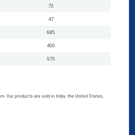
72
47
685
400
575
s. Our products are sold in India, the United States,