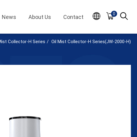
0
News
About Us
Contact
Mist Collector-H Series
Oil Mist Collector-H Series(JW-2000-H)