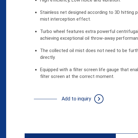
High efficiency, Low noice and vibration.
Stainless net designed according to 3D hitting pr
Support
mist interception effect.
News
Turbo wheel features extra powerful centrifugal
achieving exceptional oil throw-away performan
About Us
The collected oil mist does not need to be furth
directly.
Contact
Equipped with a filter screen life gauge that en
filter screen at the correct moment.
繁體
Add to inquiry