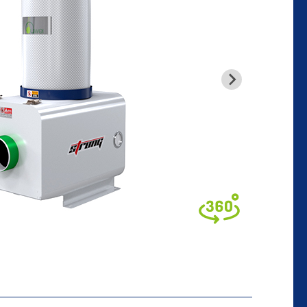
glish