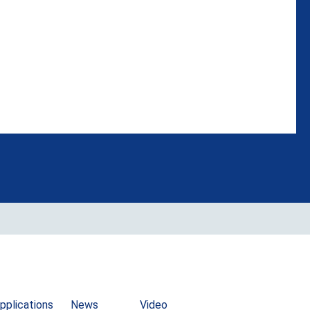
pplications
News
Video