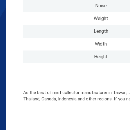
Noise
Weight
Length
Width
Height
As the best oil mist collector manufacturer in Taiwan, J
Thailand, Canada, Indonesia and other regions. If you n