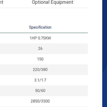
nt
Optional Equipment
Specification
1HP 0.75KW
26
150
220/380
3.1/1.7
50/60
2850/3500