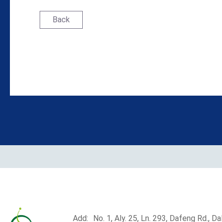
Back
Add:
No. 1, Aly. 25, Ln. 293, Dafeng Rd., Dali