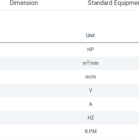
Dimension
Standard Equipme
Unit
HP
3
m
/min
m/m
V
A
HZ
R.P.M