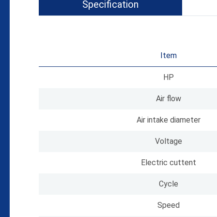
Specification
Item
HP
Air flow
Air intake diameter
Voltage
Electric cuttent
Cycle
Speed