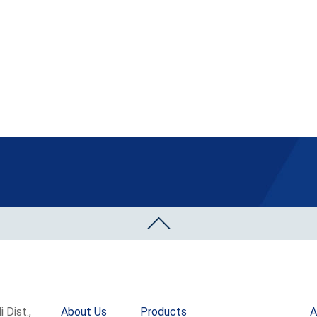
 Dist.,
About Us
Products
A