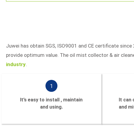
Juwei has obtain SGS, ISO9001 and CE certificate since 
provide optimum value. The oil mist collector & air cle
industry
.
1
It’s easy to install , maintain
It can
and using.
and mis