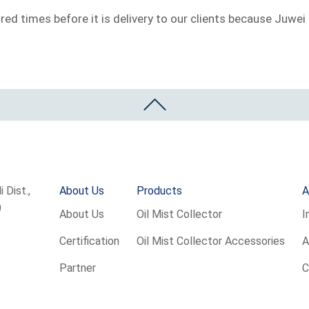
ed times before it is delivery to our clients because Juwei 
 Dist.,
About Us
Products
A
)
About Us
Oil Mist Collector
I
Certification
Oil Mist Collector Accessories
A
Partner
C