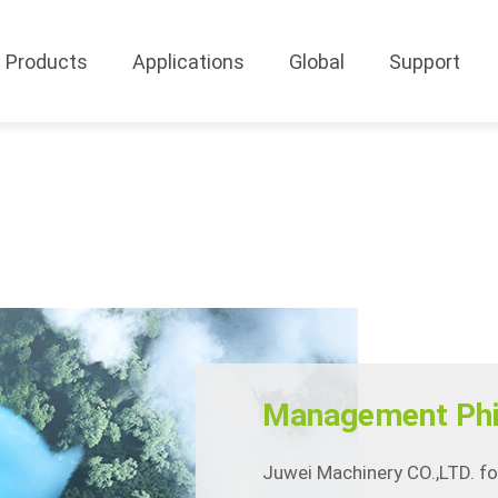
Products
Applications
Global
Support
Management Phi
Juwei Machinery CO.,LTD. f