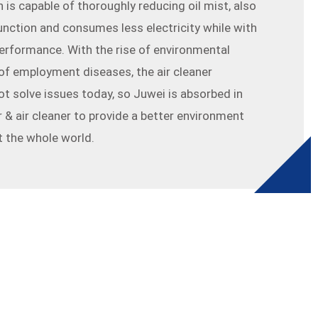
 is capable of thoroughly reducing oil mist, also
function and consumes less electricity while with
erformance. With the rise of environmental
f employment diseases, the air cleaner
ot solve issues today, so Juwei is absorbed in
r & air cleaner to provide a better environment
 the whole world.
glish