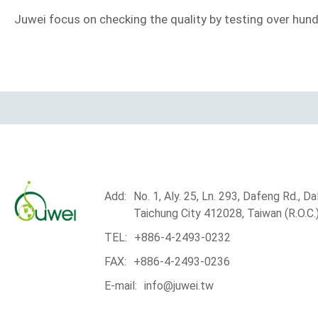
Juwei focus on checking the quality by testing over hundr
Add:
No. 1, Aly. 25, Ln. 293, Dafeng Rd., Dali
Taichung City 412028, Taiwan (R.O.C.
TEL:
+886-4-2493-0232
FAX:
+886-4-2493-0236
E-mail:
info@juwei.tw