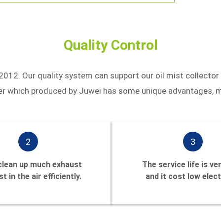
Quality Control
2012. Our quality system can support our oil mist collector
aner which produced by Juwei has some unique advantages, m
2
3
 clean up much exhaust
The service life is ve
t in the air efficiently.
and it cost low elect