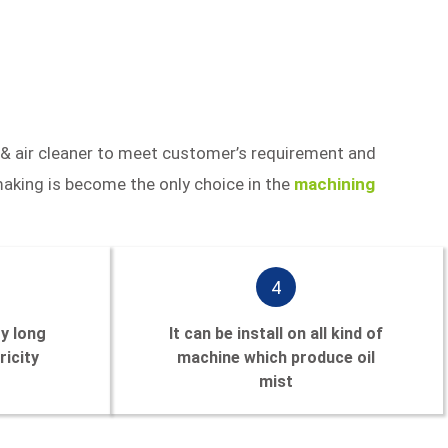
 & air cleaner to meet customer’s requirement and
aking is become the only choice in the
machining
4
ry long
It can be install on all kind of
ricity
machine which produce oil
mist