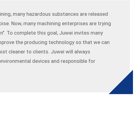
ining, many hazardous substances are released
oise. Now, many machining enterprises are trying
on’’. To complete this goal, Juwei invites many
 improve the producing technology so that we can
mist cleaner to clients. Juwei will always
nvironmental devices and responsible for