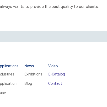
always wants to provide the best quality to our clients.
pplications
News
Video
ndustries
Exhibitions
E-Catalog
pplication
Blog
Contact
ase