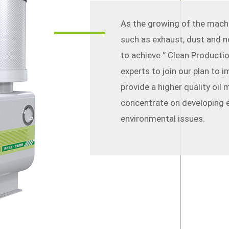
As the growing of the mach
such as exhaust, dust and n
to achieve ‘’ Clean Producti
experts to join our plan to
provide a higher quality oil 
concentrate on developing e
environmental issues.