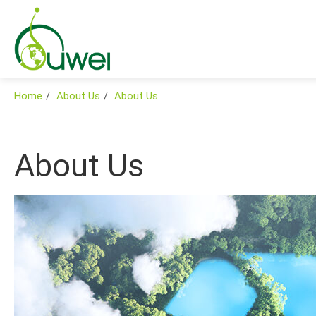
Home
About Us
About Us
About Us
Products
Applications
Global
Support
News