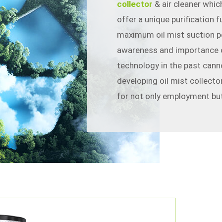
collector
& air cleaner which
offer a unique purification 
maximum oil mist suction p
awareness and importance o
technology in the past cann
developing oil mist collecto
for not only employment but
中文
En