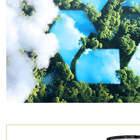
About Us
About Us
Certification
Partner
Contact
繁體