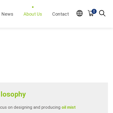
0
News
About Us
Contact
losophy
ocus on designing and producing
oil mist