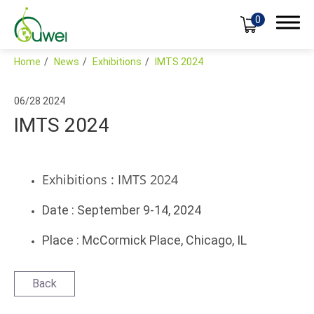
0
Home
News
Exhibitions
IMTS 2024
06/28
2024
IMTS 2024
Products
Applications
Exhibitions : IMTS 2024
Global
Date : September 9-14, 2024
Support
Place : McCormick Place, Chicago, IL
News
Exhibitions
Back
Blog