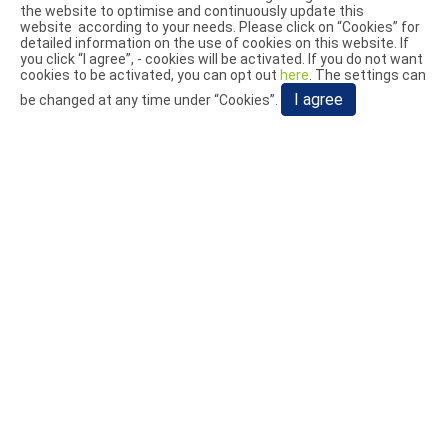
the website to optimise and continuously update this
Exhibitions
website according to your needs. Please click on “
Cookies
” for
Blog
detailed information on the use of cookies on this website. If
you click “I agree”, - cookies will be activated. If you do not want
cookies to be activated, you can opt out
here
. The settings can
Video
I agree
be changed at any time under “Cookies”.
Add:
No. 1, Aly. 25, Ln. 293, Dafeng Rd., Dali Dist., Taichung
City 412028, Taiwan (R.O.C.)
TEL:
+886-4-2493-0232
FAX:
+886-4-2493-0236
E-mail:
info@juwei.tw
© 2026 JUWEI MACHINERY CO., LTD.. All Rights Reserved.
Terms of Use
Privacy Policy