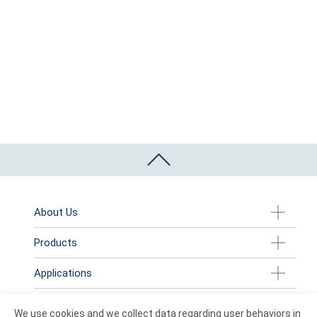
About Us
Products
Applications
News
We use cookies and we collect data regarding user behaviors in