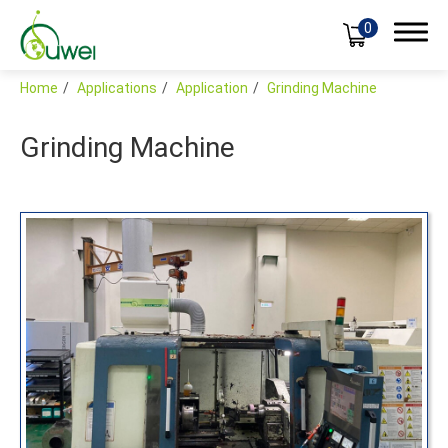
0
Home
Applications
Application
Grinding Machine
Grinding Machine
Products
Applications
Industries
Application
Case
Global
Support