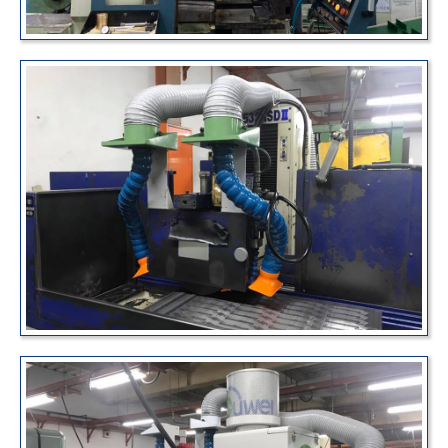
News
About Us
Contact
繁體中文
English