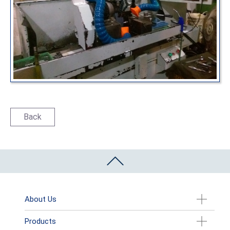
Back
About Us
Products