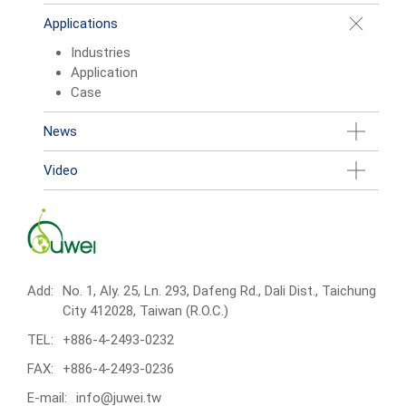
Applications
Industries
Application
Case
News
Video
Add:
No. 1, Aly. 25, Ln. 293, Dafeng Rd., Dali Dist., Taichung
City 412028, Taiwan (R.O.C.)
TEL:
+886-4-2493-0232
FAX:
+886-4-2493-0236
E-mail:
info@juwei.tw